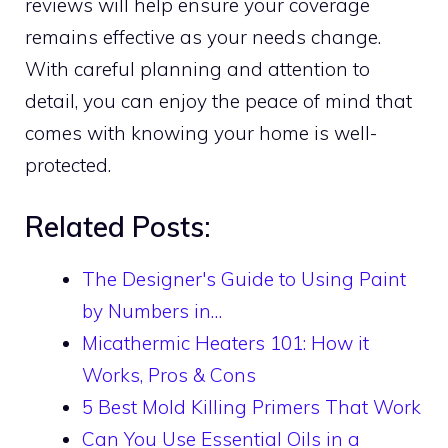
reviews will help ensure your coverage
remains effective as your needs change.
With careful planning and attention to
detail, you can enjoy the peace of mind that
comes with knowing your home is well-
protected.
Related Posts:
The Designer's Guide to Using Paint
by Numbers in…
Micathermic Heaters 101: How it
Works, Pros & Cons
5 Best Mold Killing Primers That Work
Can You Use Essential Oils in a