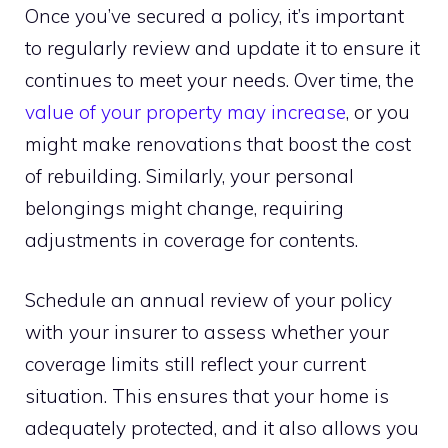
Once you’ve secured a policy, it’s important
to regularly review and update it to ensure it
continues to meet your needs. Over time, the
value of your property may increase
, or you
might make renovations that boost the cost
of rebuilding. Similarly, your personal
belongings might change, requiring
adjustments in coverage for contents.
Schedule an annual review of your policy
with your insurer to assess whether your
coverage limits still reflect your current
situation. This ensures that your home is
adequately protected, and it also allows you