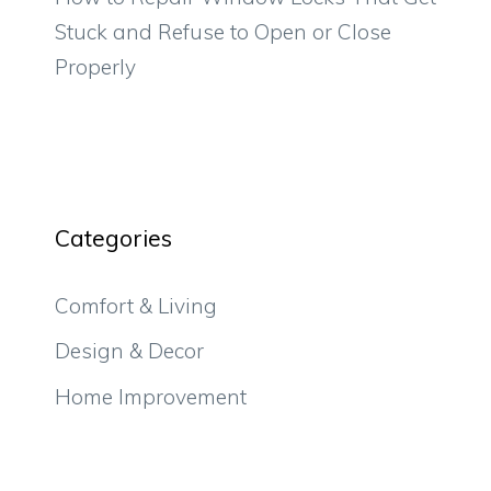
Stuck and Refuse to Open or Close
Properly
Categories
Comfort & Living
Design & Decor
Home Improvement