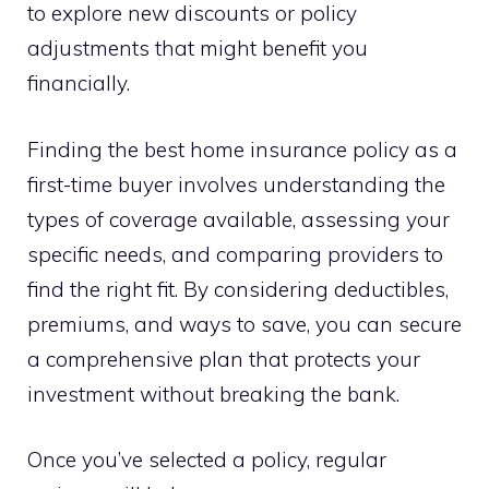
to explore new discounts or policy
adjustments that might benefit you
financially.
Finding the best home insurance policy as a
first-time buyer involves understanding the
types of coverage available, assessing your
specific needs, and comparing providers to
find the right fit. By considering deductibles,
premiums, and ways to save, you can secure
a comprehensive plan that protects your
investment without breaking the bank.
Once you’ve selected a policy, regular