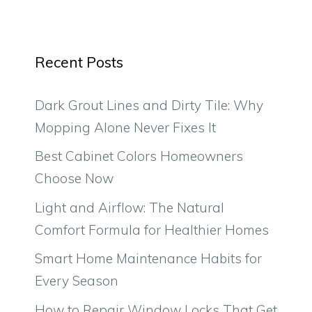
Recent Posts
Dark Grout Lines and Dirty Tile: Why
Mopping Alone Never Fixes It
Best Cabinet Colors Homeowners
Choose Now
Light and Airflow: The Natural
Comfort Formula for Healthier Homes
Smart Home Maintenance Habits for
Every Season
How to Repair Window Locks That Get