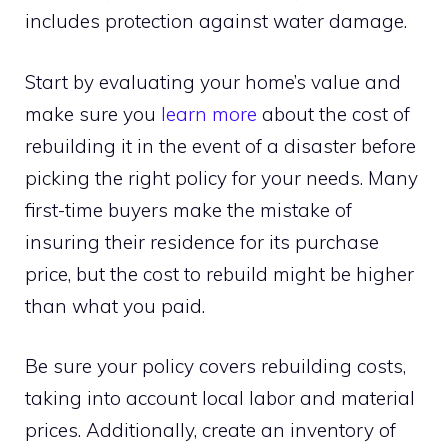
includes protection against water damage.
Start by evaluating your home’s value and
make sure you
learn more
about the cost of
rebuilding it in the event of a disaster before
picking the right policy for your needs. Many
first-time buyers make the mistake of
insuring their residence for its purchase
price, but the cost to rebuild might be higher
than what you paid.
Be sure your policy covers rebuilding costs,
taking into account local labor and material
prices. Additionally, create an inventory of