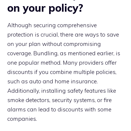
on your policy?
Although securing comprehensive
protection is crucial, there are ways to save
on your plan without compromising
coverage. Bundling, as mentioned earlier, is
one popular method. Many providers offer
discounts if you combine multiple policies,
such as auto and home insurance.
Additionally, installing safety features like
smoke detectors, security systems, or fire
alarms can lead to discounts with some
companies.