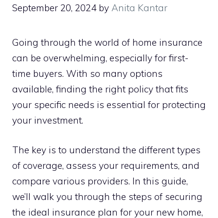
September 20, 2024
by
Anita Kantar
Going through the world of home insurance
can be overwhelming, especially for first-
time buyers. With so many options
available, finding the right policy that fits
your specific needs is essential for protecting
your investment.
The key is to understand the different types
of coverage, assess your requirements, and
compare various providers. In this guide,
we’ll walk you through the steps of securing
the ideal insurance plan for your new home,