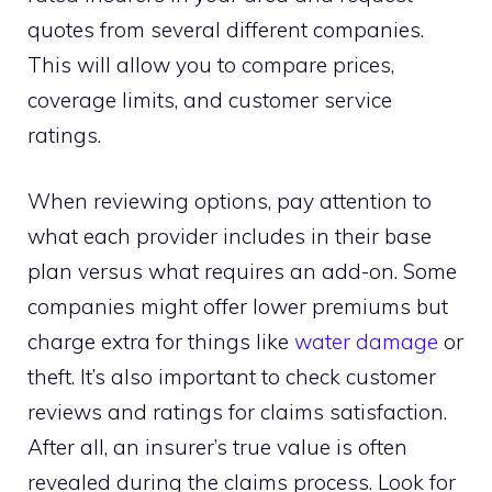
quotes from several different companies.
This will allow you to compare prices,
coverage limits, and customer service
ratings.
When reviewing options, pay attention to
what each provider includes in their base
plan versus what requires an add-on. Some
companies might offer lower premiums but
charge extra for things like
water damage
or
theft. It’s also important to check customer
reviews and ratings for claims satisfaction.
After all, an insurer’s true value is often
revealed during the claims process. Look for