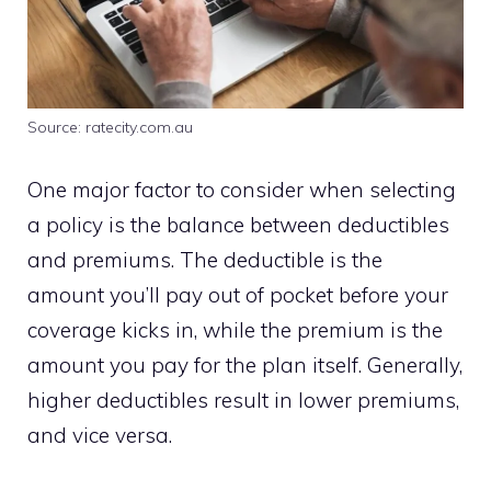
Source: ratecity.com.au
One major factor to consider when selecting
a policy is the balance between deductibles
and premiums. The deductible is the
amount you’ll pay out of pocket before your
coverage kicks in, while the premium is the
amount you pay for the plan itself. Generally,
higher deductibles result in lower premiums,
and vice versa.