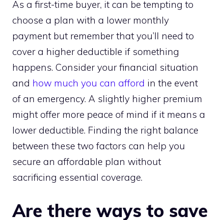
As a first-time buyer, it can be tempting to
choose a plan with a lower monthly
payment but remember that you’ll need to
cover a higher deductible if something
happens. Consider your financial situation
and
how much you can afford
in the event
of an emergency. A slightly higher premium
might offer more peace of mind if it means a
lower deductible. Finding the right balance
between these two factors can help you
secure an affordable plan without
sacrificing essential coverage.
Are there ways to save