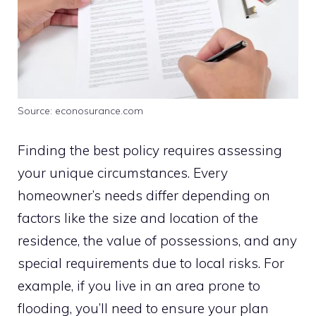
Source: econosurance.com
Finding the best policy requires assessing
your unique circumstances. Every
homeowner’s needs differ depending on
factors like the size and location of the
residence, the value of possessions, and any
special requirements due to local risks. For
example, if you live in an area prone to
flooding, you’ll need to ensure your plan