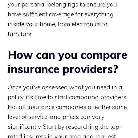
your personal belongings to ensure you
have sufficient coverage for everything
inside your home, from electronics to
furniture.
How can you compare
insurance providers?
Once you’ve assessed what you need in a
policy, it’s time to start comparing providers.
Not all insurance companies offer the same
level of service, and prices can vary
significantly. Start by researching the top-
rated insurers in your area and request