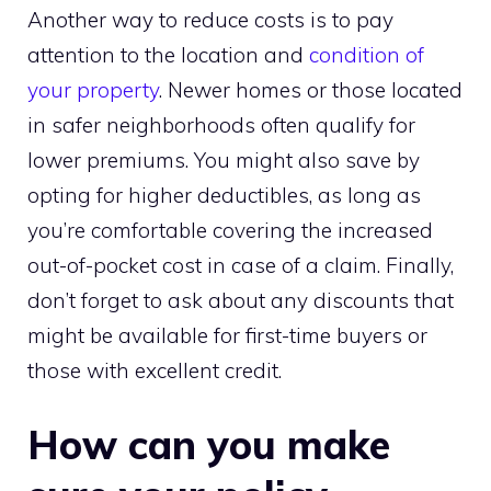
Another way to reduce costs is to pay
attention to the location and
condition of
your property
. Newer homes or those located
in safer neighborhoods often qualify for
lower premiums. You might also save by
opting for higher deductibles, as long as
you’re comfortable covering the increased
out-of-pocket cost in case of a claim. Finally,
don’t forget to ask about any discounts that
might be available for first-time buyers or
those with excellent credit.
How can you make