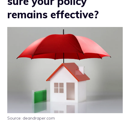
sure your policy
remains effective?
Source: deandraper.com