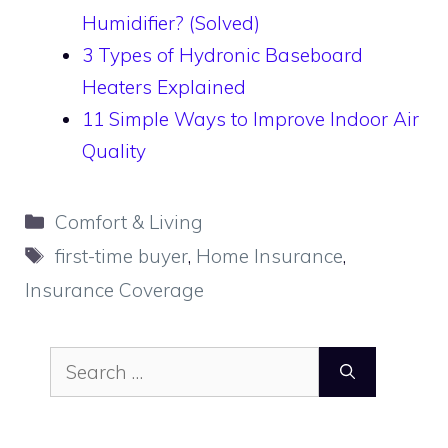
Humidifier? (Solved)
3 Types of Hydronic Baseboard
Heaters Explained
11 Simple Ways to Improve Indoor Air
Quality
Categories
Comfort & Living
Tags
first-time buyer
,
Home Insurance
,
Insurance Coverage
Search
for: