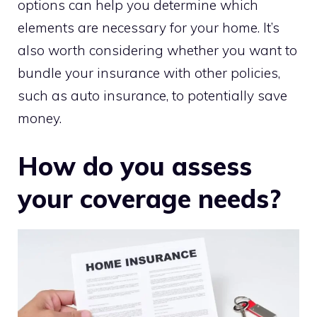
options can help you determine which
elements are necessary for your home. It’s
also worth considering whether you want to
bundle your insurance with other policies,
such as auto insurance, to potentially save
money.
How do you assess
your coverage needs?