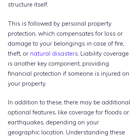
structure itself.
This is followed by personal property
protection, which compensates for loss or
damage to your belongings in case of fire,
theft, or
natural disasters
. Liability coverage
is another key component, providing
financial protection if someone is injured on
your property.
In addition to these, there may be additional
optional features, like coverage for floods or
earthquakes, depending on your
geographic location. Understanding these