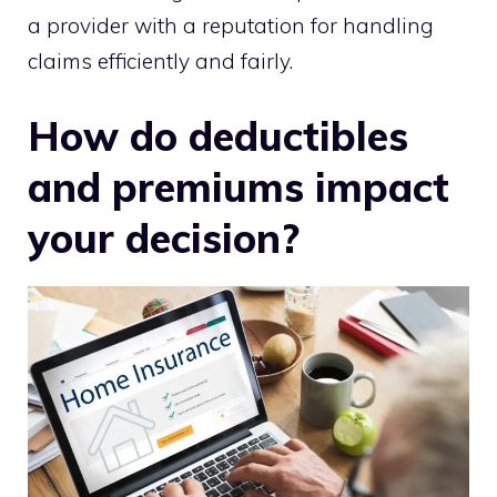
a provider with a reputation for handling
claims efficiently and fairly.
How do deductibles
and premiums impact
your decision?