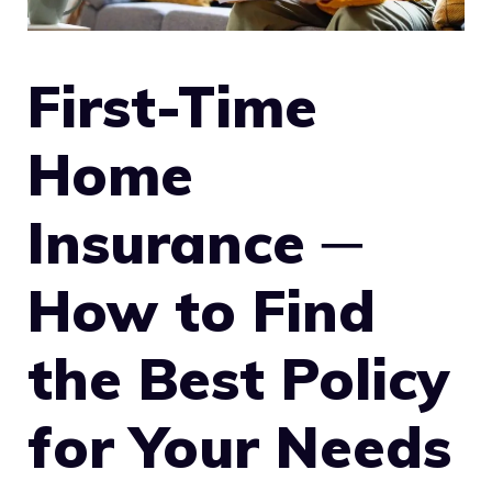
First-Time
Home
Insurance ─
How to Find
the Best Policy
for Your Needs