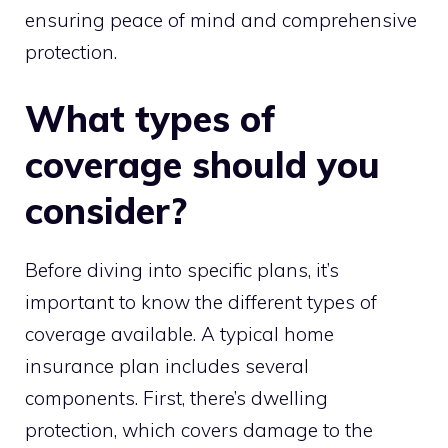
ensuring peace of mind and comprehensive
protection.
What types of
coverage should you
consider?
Before diving into specific plans, it’s
important to know the different types of
coverage available. A typical home
insurance plan includes several
components. First, there’s dwelling
protection, which covers damage to the