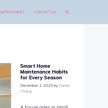
 IMPROVEMENT
CONTACT US
Smart Home
Maintenance Habits
for Every Season
December 1, 2025
by
Daniel
Chang
A house ages in small