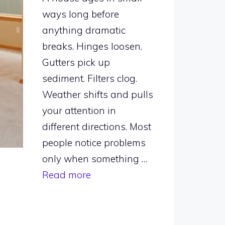
ways long before
anything dramatic
breaks. Hinges loosen.
Gutters pick up
sediment. Filters clog.
Weather shifts and pulls
your attention in
different directions. Most
people notice problems
only when something …
Read more