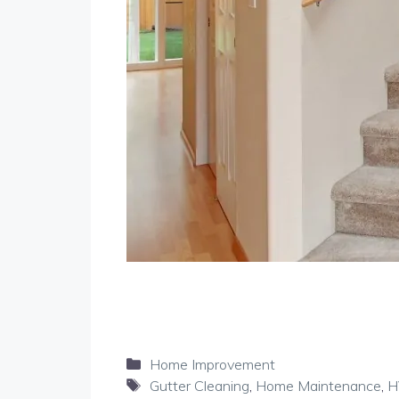
Categories
Home Improvement
Tags
Gutter Cleaning
,
Home Maintenance
,
H