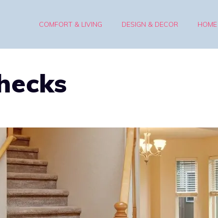
COMFORT & LIVING
DESIGN & DECOR
HOME
hecks