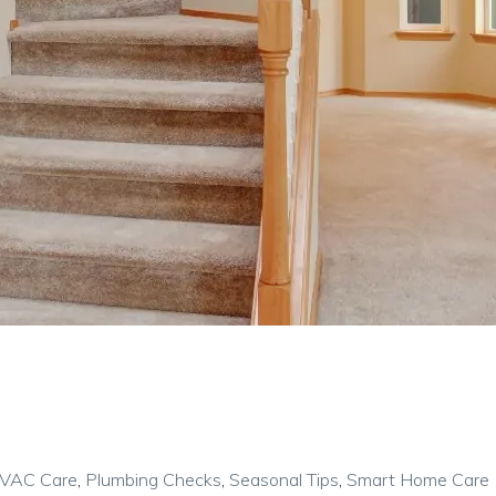
VAC Care
,
Plumbing Checks
,
Seasonal Tips
,
Smart Home Care