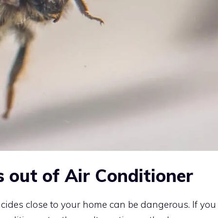
 out of Air Conditioner
icides close to your home can be dangerous. If you