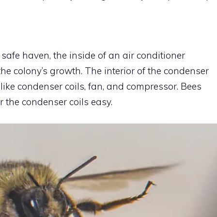
afe haven, the inside of an air conditioner
he colony’s growth. The interior of the condenser
 like condenser coils, fan, and compressor. Bees
r the condenser coils easy.