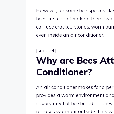
However, for some bee species like
bees, instead of making their own 
can use cracked stones, worm burr
even inside an air conditioner.
[snippet]
Why are Bees Att
Conditioner?
An air conditioner makes for a perfe
provides a warm environment and 
savory meal of bee brood – honey.
releases warm air outside. This wa