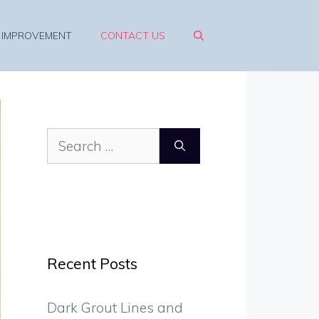
 IMPROVEMENT
CONTACT US
Search
for:
Recent Posts
Dark Grout Lines and