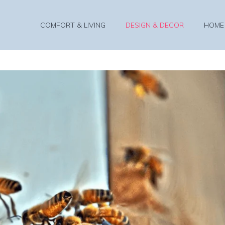
COMFORT & LIVING
DESIGN & DECOR
HOME