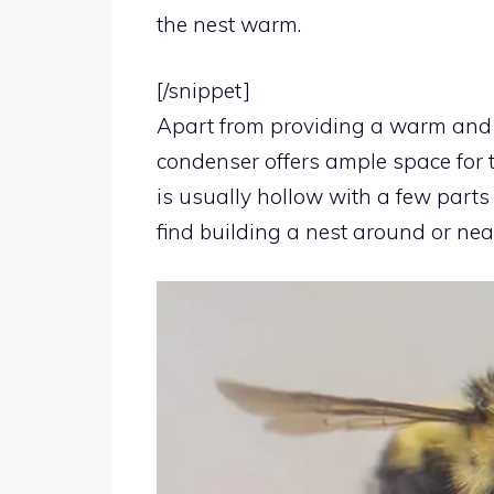
the nest warm.
[/snippet]
Apart from providing a warm and s
condenser offers ample space for t
is usually hollow with a few parts
find building a nest around or nea