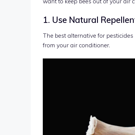
want to keep bees out of your air c
1. Use Natural Repellen
The best alternative for pesticides
from your air conditioner.