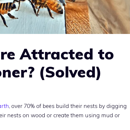
re Attracted to
oner? (Solved)
arth
, over 70% of bees build their nests by digging
eir nests on wood or create them using mud or