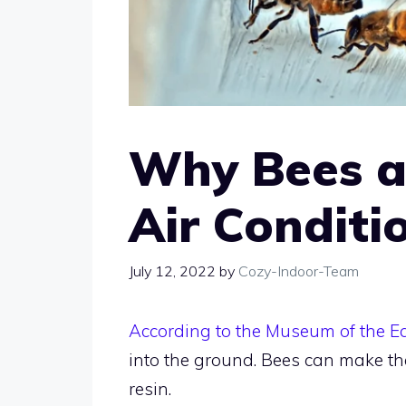
Why Bees a
Air Conditi
July 12, 2022
by
Cozy-Indoor-Team
According to the Museum of the E
into the ground. Bees can make th
resin.