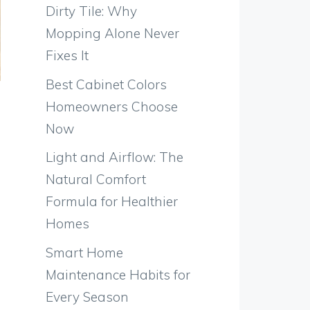
Dirty Tile: Why
Mopping Alone Never
Fixes It
Best Cabinet Colors
Homeowners Choose
Now
Light and Airflow: The
Natural Comfort
Formula for Healthier
Homes
Smart Home
Maintenance Habits for
Every Season