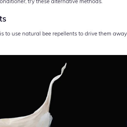
onditioner, try these alternative methods.
ts
 is to use natural bee repellents to drive them away