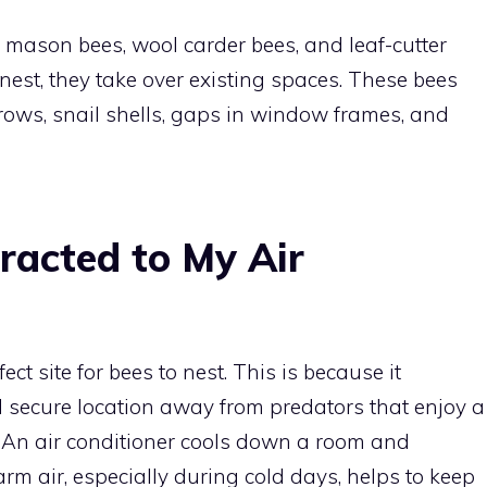
 mason bees, wool carder bees, and leaf-cutter
nest, they take over existing spaces. These bees
ows, snail shells, gaps in window frames, and
racted to My Air
ct site for bees to nest. This is because it
secure location away from predators that enjoy a
 An air conditioner cools down a room and
rm air, especially during cold days, helps to keep