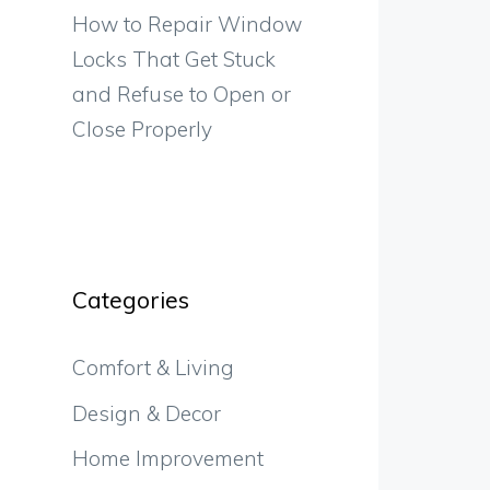
How to Repair Window
Locks That Get Stuck
and Refuse to Open or
Close Properly
Categories
Comfort & Living
Design & Decor
Home Improvement