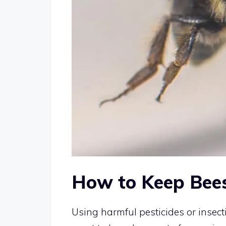
How to Keep Bees
Using harmful pesticides or insect