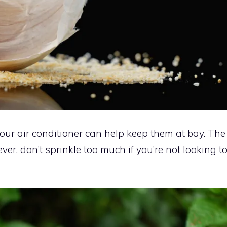
our air conditioner can help keep them at bay. The
ver, don’t sprinkle too much if you’re not looking t