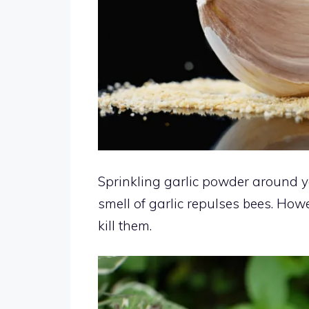
Sprinkling garlic powder around y
smell of garlic repulses bees. Howe
kill them.