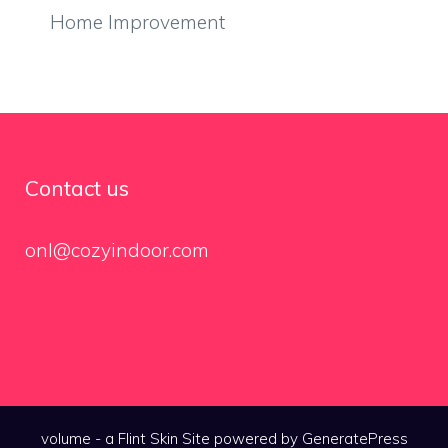
Home Improvement
Contact us
onl@cozyindoor.com
volume - a
Flint Skin
Site powered by GeneratePress