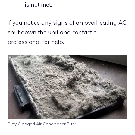
is not met.
If you notice any signs of an overheating AC,
shut down the unit and contact a
professional for help.
Dirty Clogged Air Conditioner Filter