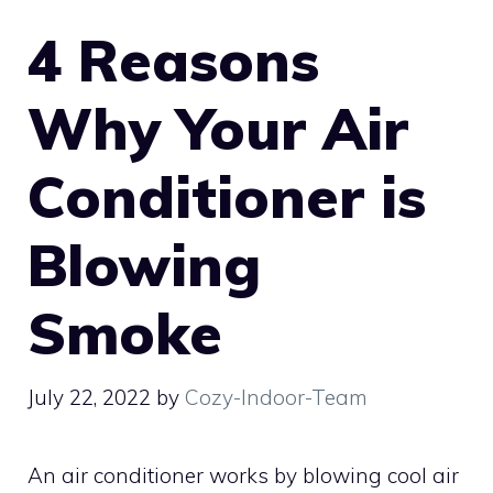
4 Reasons
Why Your Air
Conditioner is
Blowing
Smoke
July 22, 2022
by
Cozy-Indoor-Team
An air conditioner works by blowing cool air