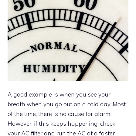
A good example is when you see your
breath when you go out on a cold day. Most
of the time, there is no cause for alarm.
However, if this keeps happening, check
your AC filter and run the AC at a faster