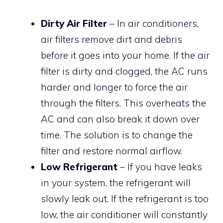
Dirty Air Filter
– In air conditioners,
air filters remove dirt and debris
before it goes into your home. If the air
filter is dirty and clogged, the AC runs
harder and longer to force the air
through the filters. This overheats the
AC and can also break it down over
time. The solution is to change the
filter and restore normal airflow.
Low Refrigerant
– If you have leaks
in your system, the refrigerant will
slowly leak out. If the refrigerant is too
low, the air conditioner will constantly