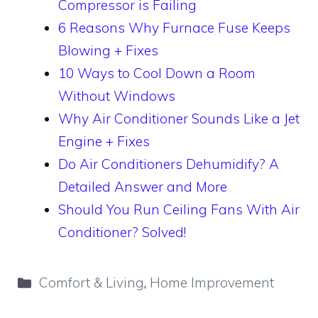
Compressor is Failing
6 Reasons Why Furnace Fuse Keeps
Blowing + Fixes
10 Ways to Cool Down a Room
Without Windows
Why Air Conditioner Sounds Like a Jet
Engine + Fixes
Do Air Conditioners Dehumidify? A
Detailed Answer and More
Should You Run Ceiling Fans With Air
Conditioner? Solved!
Categories
Comfort & Living
,
Home Improvement