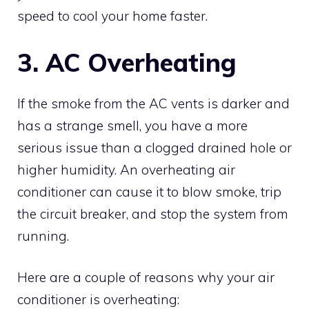
speed to cool your home faster.
3. AC Overheating
If the smoke from the AC vents is darker and
has a strange smell, you have a more
serious issue than a clogged drained hole or
higher humidity. An overheating air
conditioner can cause it to blow smoke, trip
the circuit breaker, and stop the system from
running.
Here are a couple of reasons why your air
conditioner is overheating: