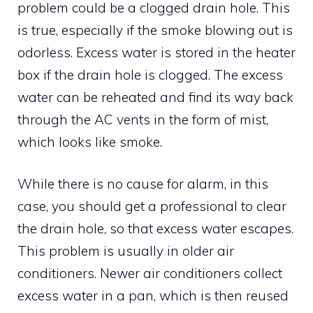
problem could be a clogged drain hole. This
is true, especially if the smoke blowing out is
odorless. Excess water is stored in the heater
box if the drain hole is clogged. The excess
water can be reheated and find its way back
through the AC vents in the form of mist,
which looks like smoke.
While there is no cause for alarm, in this
case, you should get a professional to clear
the drain hole, so that excess water escapes.
This problem is usually in older air
conditioners. Newer air conditioners collect
excess water in a pan, which is then reused