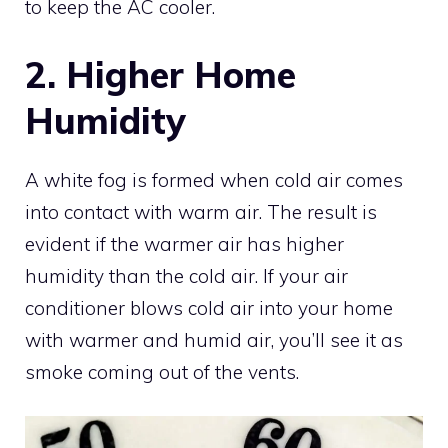
to keep the AC cooler.
2. Higher Home
Humidity
A white fog is formed when cold air comes
into contact with warm air. The result is
evident if the warmer air has higher
humidity than the cold air. If your air
conditioner blows cold air into your home
with warmer and humid air, you’ll see it as
smoke coming out of the vents.