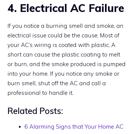
4. Electrical AC Failure
If you notice a burning smell and smoke, an
electrical issue could be the cause. Most of
your AC’s wiring is coated with plastic. A
short can cause the plastic coating to melt
or burn, and the smoke produced is pumped
into your home. If you notice any smoke or
burn smell, shut off the AC and call a
professional to handle it.
Related Posts:
6 Alarming Signs that Your Home AC