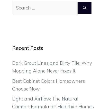
Search
for:
Recent Posts
Dark Grout Lines and Dirty Tile: Why
Mopping Alone Never Fixes It
Best Cabinet Colors Homeowners
Choose Now
Light and Airflow: The Natural
Comfort Formula for Healthier Homes