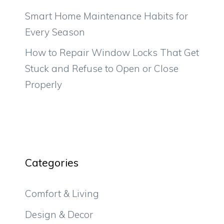
Smart Home Maintenance Habits for
Every Season
How to Repair Window Locks That Get
Stuck and Refuse to Open or Close
Properly
Categories
Comfort & Living
Design & Decor