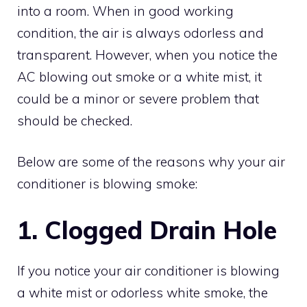
into a room. When in good working
condition, the air is always odorless and
transparent. However, when you notice the
AC blowing out smoke or a white mist, it
could be a minor or severe problem that
should be checked.
Below are some of the reasons why your air
conditioner is blowing smoke:
1. Clogged Drain Hole
If you notice your air conditioner is blowing
a white mist or odorless white smoke, the