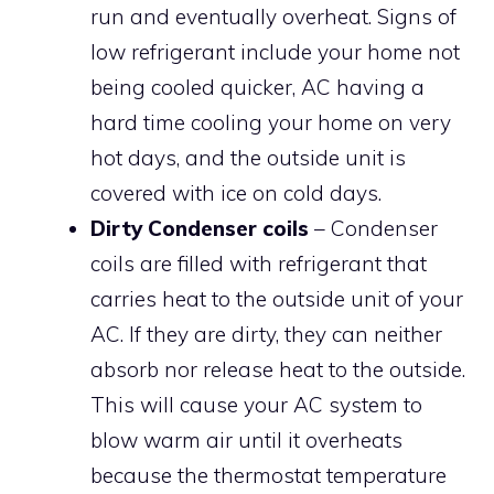
run and eventually overheat. Signs of
low refrigerant include your home not
being cooled quicker, AC having a
hard time cooling your home on very
hot days, and the outside unit is
covered with ice on cold days.
Dirty Condenser coils
– Condenser
coils are filled with refrigerant that
carries heat to the outside unit of your
AC. If they are dirty, they can neither
absorb nor release heat to the outside.
This will cause your AC system to
blow warm air until it overheats
because the thermostat temperature