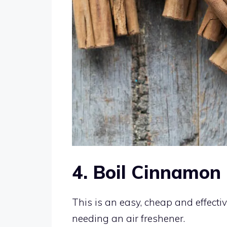
4. Boil Cinnamon
This is an easy, cheap and effect
needing an air freshener.