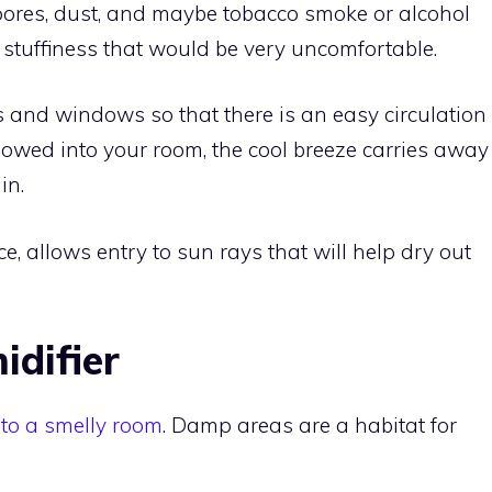
pores, dust, and maybe tobacco smoke or alcohol
o stuffiness that would be very uncomfortable.
 and windows so that there is an easy circulation
allowed into your room, the cool breeze carries away
in.
e, allows entry to sun rays that will help dry out
idifier
 to a smelly room
. Damp areas are a habitat for