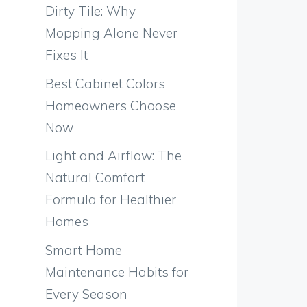
Dirty Tile: Why
Mopping Alone Never
Fixes It
Best Cabinet Colors
Homeowners Choose
Now
Light and Airflow: The
Natural Comfort
Formula for Healthier
Homes
Smart Home
Maintenance Habits for
Every Season