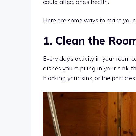
could affect one’s health.
Here are some ways to make your h
1. Clean the Roo
Every day’s activity in your room 
dishes you’re piling in your sink, t
blocking your sink, or the particles