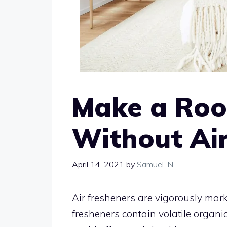
Make a Roo
Without Air
April 14, 2021
by
Samuel-N
Air fresheners are vigorously mark
fresheners contain volatile orga