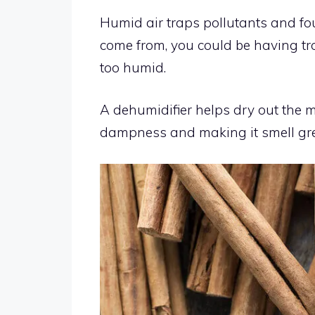
Humid air traps pollutants and fo
come from, you could be having t
too humid.
A dehumidifier helps dry out the m
dampness and making it smell gre