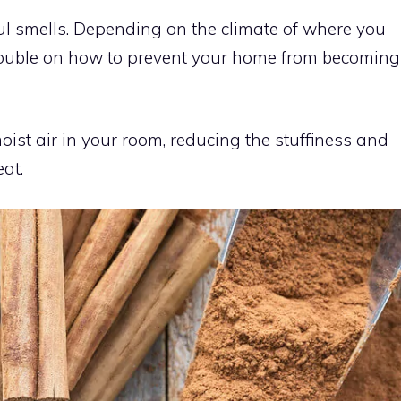
ul smells. Depending on the climate of where you
rouble on how to prevent your home from becoming
oist air in your room, reducing the stuffiness and
at.