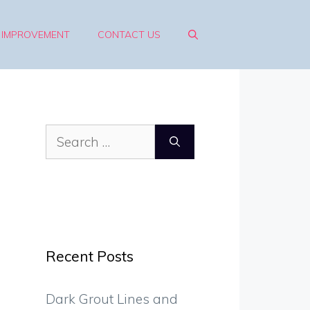
 IMPROVEMENT
CONTACT US
Search
for:
Recent Posts
Dark Grout Lines and