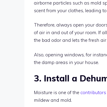
airborne particles such as mold s
scent from your clothes, leading t
Therefore, always open your doors
of air in and out of your room. If 
the bad odor and lets the fresh air 
Also, opening windows, for instanc
the damp areas in your house.
3. Install a Dehum
Moisture is one of the
contributors
mildew and mold.