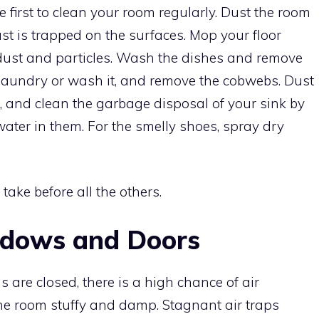
ve first to clean your room regularly. Dust the room
st is trapped on the surfaces. Mop your floor
or dust and particles. Wash the dishes and remove
 laundry or wash it, and remove the cobwebs. Dust
s, and clean the garbage disposal of your sink by
ater in them. For the smelly shoes, spray dry
 take before all the others.
ndows and Doors
 are closed, there is a high chance of air
he room stuffy and damp. Stagnant air traps