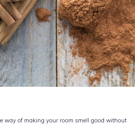
ive way of making your room smell good without