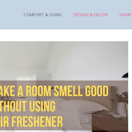
COMFORT & LIVING
DESIGN & DECOR
HOME