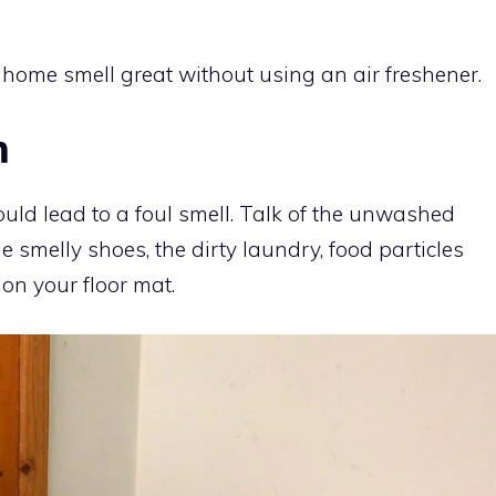
ome smell great without using an air freshener.
m
could lead to a foul smell. Talk of the unwashed
he smelly shoes, the dirty laundry, food particles
 on your floor mat.