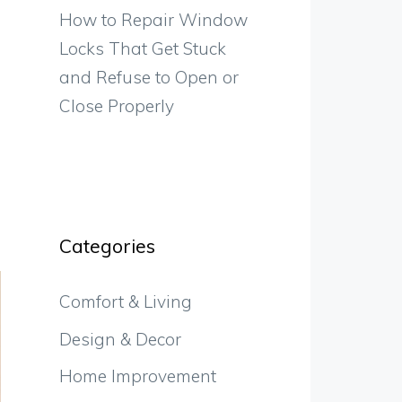
How to Repair Window
Locks That Get Stuck
and Refuse to Open or
Close Properly
Categories
Comfort & Living
Design & Decor
Home Improvement