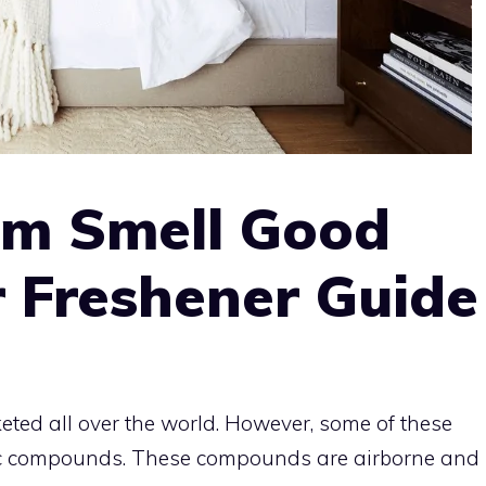
m Smell Good
 Freshener Guide
eted all over the world. However, some of these
nic compounds. These compounds are airborne and