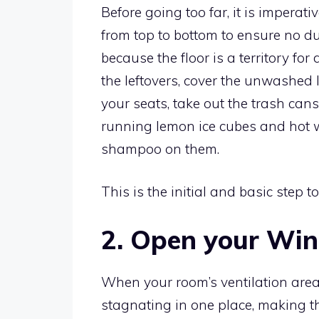
Before going too far, it is imperati
from top to bottom to ensure no du
because the floor is a territory f
the leftovers, cover the unwashed
your seats, take out the trash can
running lemon ice cubes and hot w
shampoo on them.
This is the initial and basic step to
2. Open your Wi
When your room’s ventilation areas
stagnating in one place, making t